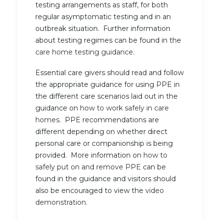
testing arrangements as staff, for both
regular asymptomatic testing and in an
outbreak situation. Further information
about testing regimes can be found in the
care home testing guidance.
Essential care givers should read and follow
the appropriate guidance for using PPE in
the different care scenarios laid out in the
guidance on
how to work safely in care
homes
. PPE recommendations are
different depending on whether direct
personal care or companionship is being
provided. More information on
how to
safely put on and remove PPE
can be
found in the guidance and visitors should
also be encouraged to view the
video
demonstration
.