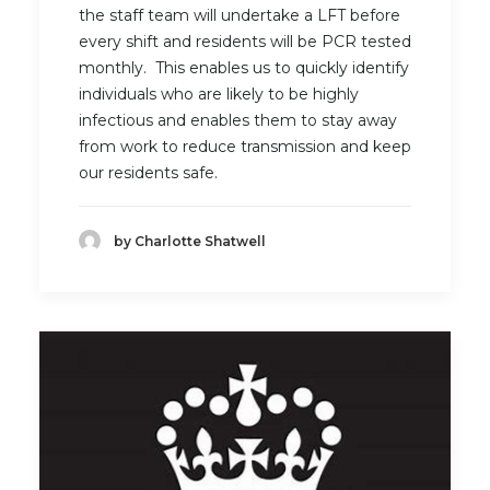
the staff team will undertake a LFT before
every shift and residents will be PCR tested
monthly. This enables us to quickly identify
individuals who are likely to be highly
infectious and enables them to stay away
from work to reduce transmission and keep
our residents safe.
by Charlotte Shatwell