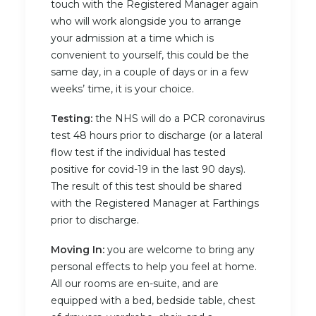
touch with the Registered Manager again
who will work alongside you to arrange
your admission at a time which is
convenient to yourself, this could be the
same day, in a couple of days or in a few
weeks’ time, it is your choice.
Testing:
the NHS will do a PCR coronavirus
test 48 hours prior to discharge (or a lateral
flow test if the individual has tested
positive for covid-19 in the last 90 days).
The result of this test should be shared
with the Registered Manager at Farthings
prior to discharge.
Moving In:
you are welcome to bring any
personal effects to help you feel at home.
All our rooms are en-suite, and are
equipped with a bed, bedside table, chest