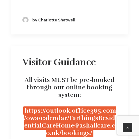
by Charlotte Shatwell
Visitor Guidance
All visits MUST be pre-booked
through our online booking
system:
https://outlook.office365.com
/owa/calendar/FarthingsResid
entialCareHome@ashallcare.c
o.uk/bookings/