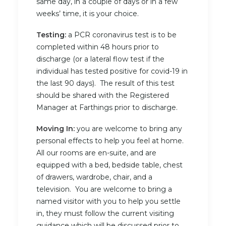
same day, in a couple of days or in a few
weeks’ time, it is your choice.
Testing:
a PCR coronavirus test is to be
completed within 48 hours prior to
discharge (or a lateral flow test if the
individual has tested positive for covid-19 in
the last 90 days). The result of this test
should be shared with the Registered
Manager at Farthings prior to discharge.
Moving In:
you are welcome to bring any
personal effects to help you feel at home.
All our rooms are en-suite, and are
equipped with a bed, bedside table, chest
of drawers, wardrobe, chair, and a
television. You are welcome to bring a
named visitor with you to help you settle
in, they must follow the current visiting
guidance which will be discussed prior to