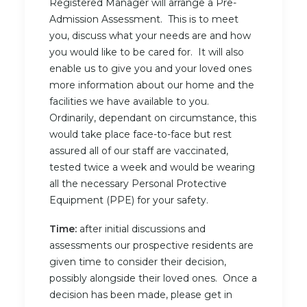
Registered Manager will arrange a Pre-
Admission Assessment. This is to meet
you, discuss what your needs are and how
you would like to be cared for. It will also
enable us to give you and your loved ones
more information about our home and the
facilities we have available to you.
Ordinarily, dependant on circumstance, this
would take place face-to-face but rest
assured all of our staff are vaccinated,
tested twice a week and would be wearing
all the necessary Personal Protective
Equipment (PPE) for your safety.
Time:
after initial discussions and
assessments our prospective residents are
given time to consider their decision,
possibly alongside their loved ones. Once a
decision has been made, please get in