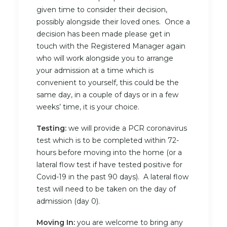
given time to consider their decision,
possibly alongside their loved ones. Once a
decision has been made please get in
touch with the Registered Manager again
who will work alongside you to arrange
your admission at a time which is
convenient to yourself, this could be the
same day, in a couple of days or in a few
weeks’ time, it is your choice.
Testing:
we will provide a PCR coronavirus
test which is to be completed within 72-
hours before moving into the home (or a
lateral flow test if have tested positive for
Covid-19 in the past 90 days). A lateral flow
test will need to be taken on the day of
admission (day 0).
Moving In:
you are welcome to bring any