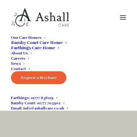
Our Care Homes
Barnby Court Care Home
Farthings Care Home
About Us
Careers
News
Contact
Request a Brochure
Guides & Advice
Farthings:
01777 838219
Barnby Court:
01777 705902
Email:
info@ashallcare.co.uk