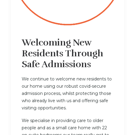
Welcoming New
Residents Through
Safe Admissions
We continue to welcome new residents to
our home using our robust covid-secure
admission process, whilst protecting those
who already live with us and offering safe
visiting opportunities.
We specialise in providing care to older
people and as a small care home with 22