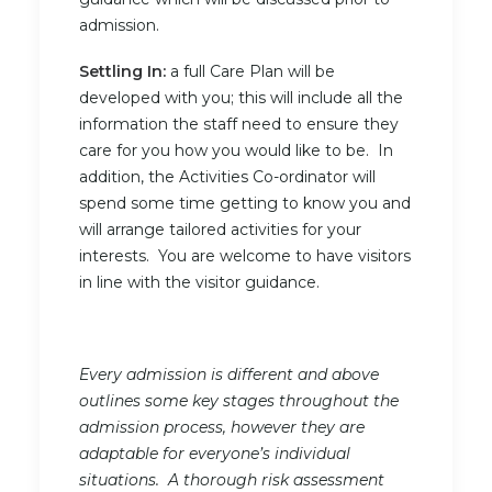
admission.
Settling In:
a full Care Plan will be
developed with you; this will include all the
information the staff need to ensure they
care for you how you would like to be. In
addition, the Activities Co-ordinator will
spend some time getting to know you and
will arrange tailored activities for your
interests. You are welcome to have visitors
in line with the visitor guidance.
Every admission is different and above
outlines some key stages throughout the
admission process, however they are
adaptable for everyone’s individual
situations. A thorough risk assessment