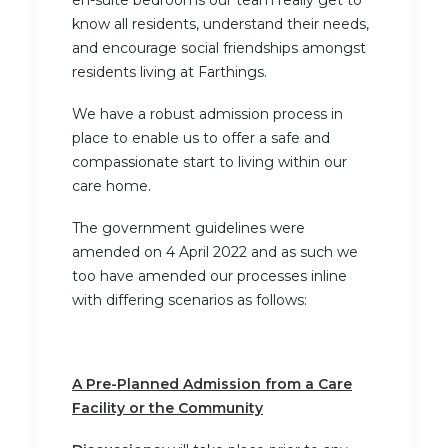
en-suite bedrooms our team really get to
know all residents, understand their needs,
and encourage social friendships amongst
residents living at Farthings.
We have a robust admission process in
place to enable us to offer a safe and
compassionate start to living within our
care home.
The government guidelines were
amended on 4 April 2022 and as such we
too have amended our processes inline
with differing scenarios as follows:
A Pre-Planned Admission from a Care
Facility or the Community