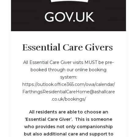
Essential Care Givers
All Essential Care Giver visits MUST be pre-
booked through our online booking
system:
https://outlook.office365.com/owa/calendar/
FarthingsResidentialCareHome@ashallcare
.co.uk/bookings/
All residents are able to choose an
‘Essential Care Giver’. This is someone
who provides not only companionship
but also additional care and support to