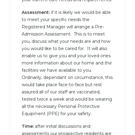
Assessment:
if it is likely we would be able
to meet your specific needs the
Registered Manager will arrange a Pre-
Admission Assessment. This is to meet
you, discuss what your needs are and how
you would like to be cared for. It will also
enable us to give you and your loved ones
more information about our home and the
facilities we have available to you.
Ordinarily, dependant on circumstance, this
would take place face-to-face but rest
assured all of our staff are vaccinated,
tested twice a week and would be wearing
all the necessary Personal Protective
Equipment (PPE) for your safety.
Time:
after initial discussions and
assessments our prospective residents are