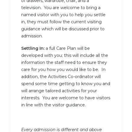
of drawers, wardrobe, chair, and a
television. You are welcome to bring a
named visitor with you to help you settle
in, they must follow the current visiting
guidance which will be discussed prior to
admission.
Settling In:
a full Care Plan will be
developed with you; this will include all the
information the staff need to ensure they
care for you how you would like to be. In
addition, the Activities Co-ordinator will
spend some time getting to know you and
will arrange tailored activities for your
interests. You are welcome to have visitors
in line with the visitor guidance.
Every admission is different and above