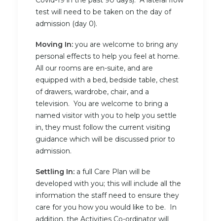
Covid-19 in the past 90 days). A lateral flow
test will need to be taken on the day of
admission (day 0).
Moving In:
you are welcome to bring any
personal effects to help you feel at home.
All our rooms are en-suite, and are
equipped with a bed, bedside table, chest
of drawers, wardrobe, chair, and a
television. You are welcome to bring a
named visitor with you to help you settle
in, they must follow the current visiting
guidance which will be discussed prior to
admission.
Settling In:
a full Care Plan will be
developed with you; this will include all the
information the staff need to ensure they
care for you how you would like to be. In
addition, the Activities Co-ordinator will