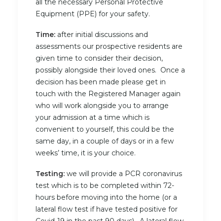
all the necessary Personal Protective
Equipment (PPE) for your safety.
Time:
after initial discussions and
assessments our prospective residents are
given time to consider their decision,
possibly alongside their loved ones. Once a
decision has been made please get in
touch with the Registered Manager again
who will work alongside you to arrange
your admission at a time which is
convenient to yourself, this could be the
same day, in a couple of days or in a few
weeks’ time, it is your choice.
Testing:
we will provide a PCR coronavirus
test which is to be completed within 72-
hours before moving into the home (or a
lateral flow test if have tested positive for