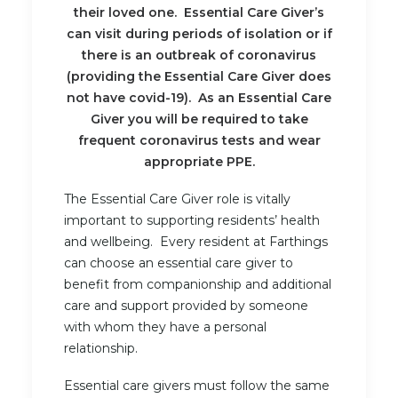
their loved one. Essential Care Giver’s
can visit during periods of isolation or if
there is an outbreak of coronavirus
(providing the Essential Care Giver does
not have covid-19). As an Essential Care
Giver you will be required to take
frequent coronavirus tests and wear
appropriate PPE.
The Essential Care Giver role is vitally
important to supporting residents’ health
and wellbeing. Every resident at Farthings
can choose an essential care giver to
benefit from companionship and additional
care and support provided by someone
with whom they have a personal
relationship.
Essential care givers must follow the same