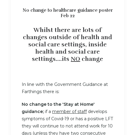
No change to healthcare guidance poster
Feb 22
Whilst there are lots of
changes outside of health and
social care settings, inside
health and social care
settings....its
NO
change
In line with the Government Guidance at
Farthings there is:
No change to the 'Stay at Home'
guidance;
if a
member of staff
develops
symptoms of Covid-19 or has a positive LFT
they will continue to not attend work for 10
days (unless they have two consecutive