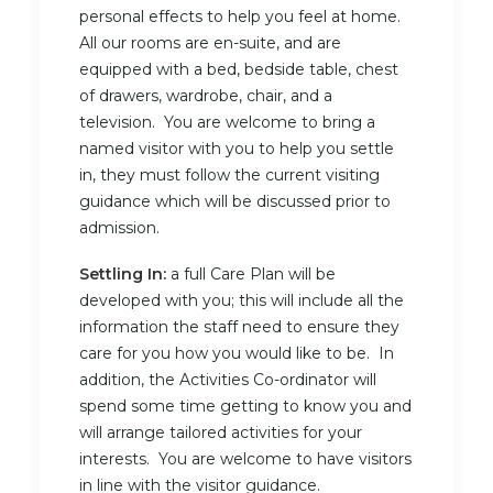
personal effects to help you feel at home.
All our rooms are en-suite, and are
equipped with a bed, bedside table, chest
of drawers, wardrobe, chair, and a
television. You are welcome to bring a
named visitor with you to help you settle
in, they must follow the current visiting
guidance which will be discussed prior to
admission.
Settling In:
a full Care Plan will be
developed with you; this will include all the
information the staff need to ensure they
care for you how you would like to be. In
addition, the Activities Co-ordinator will
spend some time getting to know you and
will arrange tailored activities for your
interests. You are welcome to have visitors
in line with the visitor guidance.