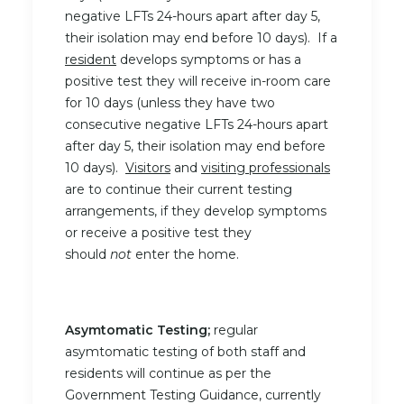
negative LFTs 24-hours apart after day 5,
their isolation may end before 10 days). If a
resident
develops symptoms or has a
positive test they will receive in-room care
for 10 days (unless they have two
consecutive negative LFTs 24-hours apart
after day 5, their isolation may end before
10 days).
Visitors
and
visiting professionals
are to continue their current testing
arrangements, if they develop symptoms
or receive a positive test they
should
not
enter the home.
Asymtomatic Testing;
regular
asymtomatic testing of both staff and
residents will continue as per the
Government Testing Guidance, currently