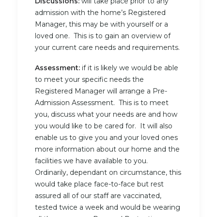
Discussions:
will take place prior to any
admission with the home’s Registered
Manager, this may be with yourself or a
loved one. This is to gain an overview of
your current care needs and requirements.
Assessment:
if it is likely we would be able
to meet your specific needs the
Registered Manager will arrange a Pre-
Admission Assessment. This is to meet
you, discuss what your needs are and how
you would like to be cared for. It will also
enable us to give you and your loved ones
more information about our home and the
facilities we have available to you.
Ordinarily, dependant on circumstance, this
would take place face-to-face but rest
assured all of our staff are vaccinated,
tested twice a week and would be wearing