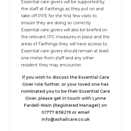
Essential care givers will be supported by
the staff at Farthings as they put on and
take off PPE for the first few visits to
ensure they are doing so correctly.
Essential care givers will also be briefed on
the relevant IPC measures in place and the
areas of Farthings they will have access to.
Essential care givers should remain at least
one meter from staff and any other
resident they may encounter.
If you wish to discuss the Essential Care
Giver role further, or your loved one has
nominated you to be their Essential Care
Giver, please get in touch with Lynne
Fardell-Wain (Registered Manager) on
01777 838219 or email
info@ashallcare.co.uk