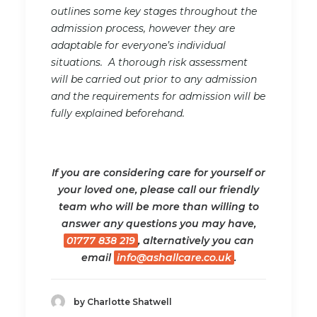
outlines some key stages throughout the
admission process, however they are
adaptable for everyone’s individual
situations. A thorough risk assessment
will be carried out prior to any admission
and the requirements for admission will be
fully explained beforehand.
If you are considering care for yourself or
your loved one, please call our friendly
team who will be more than willing to
answer any questions you may have,
01777 838 219
, alternatively you can
email
info@ashallcare.co.uk
.
by Charlotte Shatwell