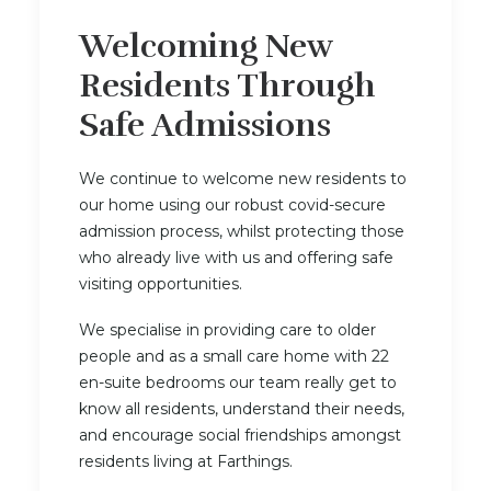
Welcoming New
Residents Through
Safe Admissions
We continue to welcome new residents to
our home using our robust covid-secure
admission process, whilst protecting those
who already live with us and offering safe
visiting opportunities.
We specialise in providing care to older
people and as a small care home with 22
en-suite bedrooms our team really get to
know all residents, understand their needs,
and encourage social friendships amongst
residents living at Farthings.