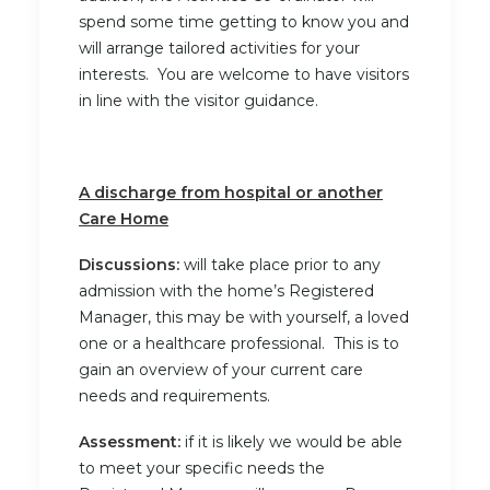
spend some time getting to know you and
will arrange tailored activities for your
interests. You are welcome to have visitors
in line with the visitor guidance.
A discharge from hospital or another
Care Home
Discussions:
will take place prior to any
admission with the home’s Registered
Manager, this may be with yourself, a loved
one or a healthcare professional. This is to
gain an overview of your current care
needs and requirements.
Assessment:
if it is likely we would be able
to meet your specific needs the