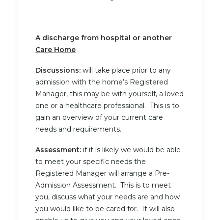
A discharge from hospital or another
Care Home
Discussions:
will take place prior to any
admission with the home’s Registered
Manager, this may be with yourself, a loved
one or a healthcare professional. This is to
gain an overview of your current care
needs and requirements.
Assessment:
if it is likely we would be able
to meet your specific needs the
Registered Manager will arrange a Pre-
Admission Assessment. This is to meet
you, discuss what your needs are and how
you would like to be cared for. It will also