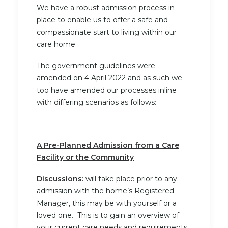
We have a robust admission process in
place to enable us to offer a safe and
compassionate start to living within our
care home.
The government guidelines were
amended on 4 April 2022 and as such we
too have amended our processes inline
with differing scenarios as follows:
A Pre-Planned Admission from a Care
Facility or the Community
Discussions:
will take place prior to any
admission with the home’s Registered
Manager, this may be with yourself or a
loved one. This is to gain an overview of
your current care needs and requirements.