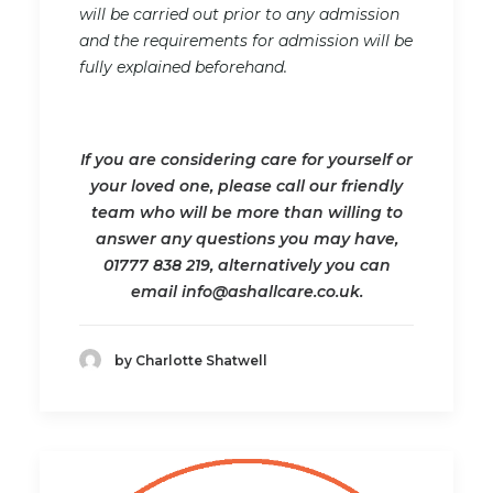
will be carried out prior to any admission
and the requirements for admission will be
fully explained beforehand.
If you are considering care for yourself or
your loved one, please call our friendly
team who will be more than willing to
answer any questions you may have,
01777 838 219, alternatively you can
email info@ashallcare.co.uk.
by Charlotte Shatwell