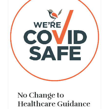
No Change to
Healthcare Guidance