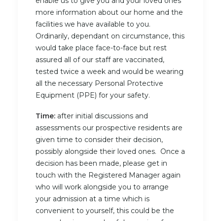
enable us to give you and your loved ones
more information about our home and the
facilities we have available to you.
Ordinarily, dependant on circumstance, this
would take place face-to-face but rest
assured all of our staff are vaccinated,
tested twice a week and would be wearing
all the necessary Personal Protective
Equipment (PPE) for your safety.
Time:
after initial discussions and
assessments our prospective residents are
given time to consider their decision,
possibly alongside their loved ones. Once a
decision has been made, please get in
touch with the Registered Manager again
who will work alongside you to arrange
your admission at a time which is
convenient to yourself, this could be the