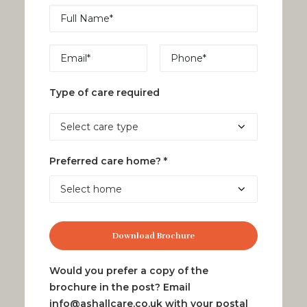
Type of care required
Preferred care home? *
Would you prefer a copy of the
brochure in the post? Email
info@ashallcare.co.uk
with your postal