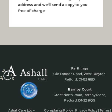
address and we'll send a copy to you
free of charge
Farthings
Old London Road, West Drayton,
Retford, DN22 8ED
Barnby Court
Great North Road, Barnby Moor,
Retford, DN22 8QS
Ashall Care Ltd –
Complaints Policy
|
Privacy Policy
|
Terms
|