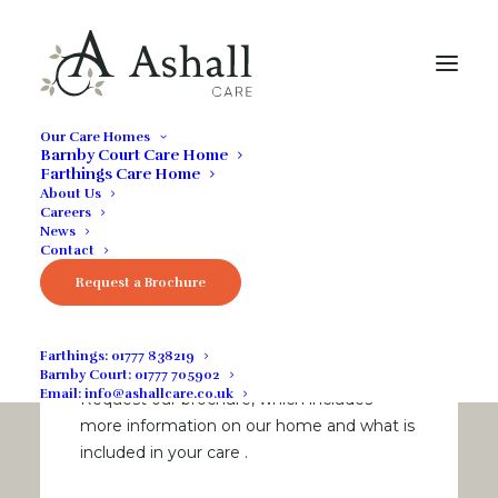
Our Care Homes
Barnby Court Care Home
Farthings Care Home
About Us
Careers
News
Contact
Download our
Request a Brochure
brochure
Farthings:
01777 838219
Barnby Court:
01777 705902
Email:
info@ashallcare.co.uk
Request our brochure, which includes
more information on our home and what is
included in your care
.