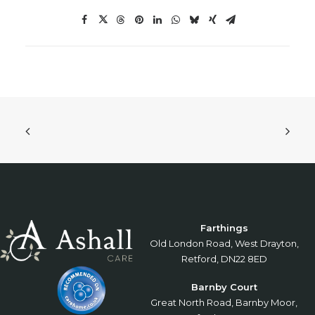
Farthings
Old London Road, West Drayton,
Retford, DN22 8ED
Barnby Court
Great North Road, Barnby Moor,