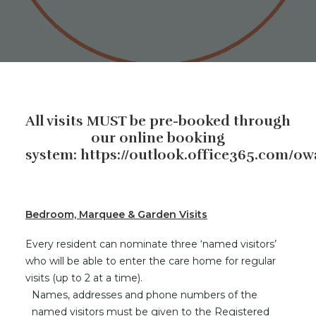
All visits MUST be pre-booked through
our online booking
system:
https://outlook.office365.com/o
Bedroom, Marquee & Garden Visits
Every resident can nominate three ‘named visitors’
who will be able to enter the care home for regular
visits (up to 2 at a time).
Names, addresses and phone numbers of the
named visitors must be given to the Registered