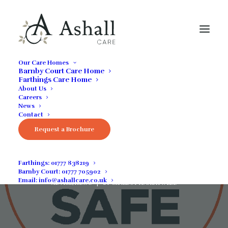
Our Care Homes
Barnby Court Care Home
Farthings Care Home
About Us
Careers
News
Contact
Request a Brochure
Visitor Guidance
Farthings:
01777 838219
Barnby Court:
01777 705902
DECEMBER 17, 2021
|
IN
COMMUNITY NEWS
,
GENERAL
,
GUIDES &
Email:
info@ashallcare.co.uk
ADVICE
,
NEWS
|
BY
CHARLOTTE SHATWELL