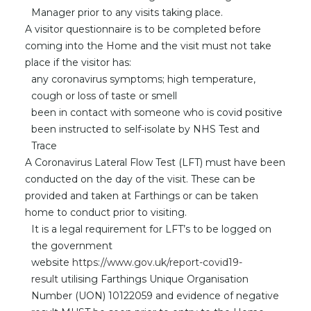
Manager prior to any visits taking place.
A visitor questionnaire is to be completed before
coming into the Home and the visit must not take
place if the visitor has:
any coronavirus symptoms; high temperature,
cough or loss of taste or smell
been in contact with someone who is covid positive
been instructed to self-isolate by NHS Test and
Trace
A Coronavirus Lateral Flow Test (LFT) must have been
conducted on the day of the visit. These can be
provided and taken at Farthings or can be taken
home to conduct prior to visiting.
It is a legal requirement for LFT’s to be logged on
the government
website
https://www.gov.uk/report-covid19-
result
utilising Farthings Unique Organisation
Number (UON) 10122059 and evidence of negative