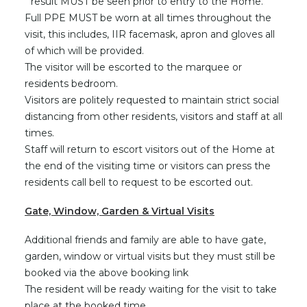
result MUST be seen prior to entry to the Home.
Full PPE MUST be worn at all times throughout the
visit, this includes, IIR facemask, apron and gloves all
of which will be provided.
The visitor will be escorted to the marquee or
residents bedroom.
Visitors are politely requested to maintain strict social
distancing from other residents, visitors and staff at all
times.
Staff will return to escort visitors out of the Home at
the end of the visiting time or visitors can press the
residents call bell to request to be escorted out.
Gate, Window, Garden & Virtual Visits
Additional friends and family are able to have gate,
garden, window or virtual visits but they must still be
booked via the above booking link
The resident will be ready waiting for the visit to take
place at the booked time