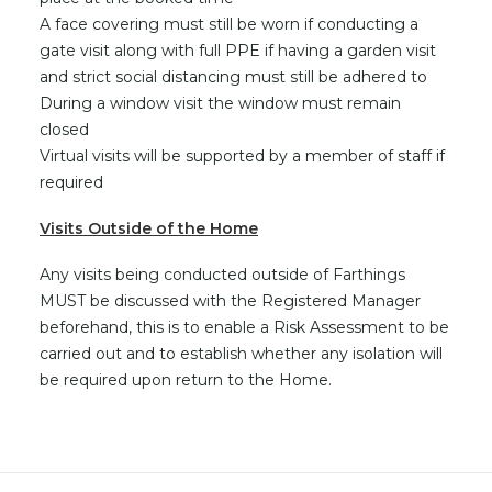
A face covering must still be worn if conducting a
gate visit along with full PPE if having a garden visit
and strict social distancing must still be adhered to
During a window visit the window must remain
closed
Virtual visits will be supported by a member of staff if
required
Visits Outside of the Home
Any visits being conducted outside of Farthings
MUST be discussed with the Registered Manager
beforehand, this is to enable a Risk Assessment to be
carried out and to establish whether any isolation will
be required upon return to the Home.