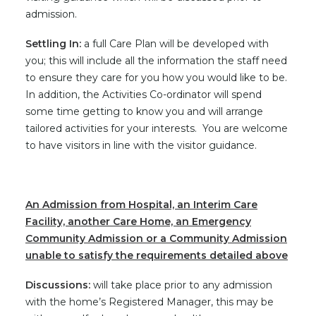
admission.
Settling In:
a full Care Plan will be developed with
you; this will include all the information the staff need
to ensure they care for you how you would like to be.
In addition, the Activities Co-ordinator will spend
some time getting to know you and will arrange
tailored activities for your interests. You are welcome
to have visitors in line with the visitor guidance.
An Admission from Hospital, an Interim Care
Facility, another Care Home, an Emergency
Community Admission or a Community Admission
unable to satisfy the requirements detailed above
Discussions:
will take place prior to any admission
with the home’s Registered Manager, this may be