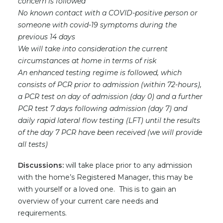
concern is followed
No known contact with a COVID-positive person or
someone with covid-19 symptoms during the
previous 14 days
We will take into consideration the current
circumstances at home in terms of risk
An enhanced testing regime is followed, which
consists of PCR prior to admission (within 72-hours),
a PCR test on day of admission (day 0) and a further
PCR test 7 days following admission (day 7) and
daily rapid lateral flow testing (LFT) until the results
of the day 7 PCR have been received (we will provide
all tests)
Discussions:
will take place prior to any admission
with the home’s Registered Manager, this may be
with yourself or a loved one. This is to gain an
overview of your current care needs and
requirements.