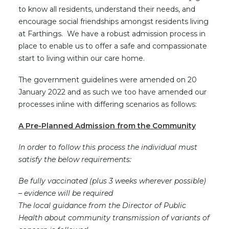
to know all residents, understand their needs, and
encourage social friendships amongst residents living
at Farthings. We have a robust admission process in
place to enable us to offer a safe and compassionate
start to living within our care home.
The government guidelines were amended on 20
January 2022 and as such we too have amended our
processes inline with differing scenarios as follows:
A Pre-Planned Admission from the Community
In order to follow this process the individual must
satisfy the below requirements:
Be fully vaccinated (plus 3 weeks wherever possible)
– evidence will be required
The local guidance from the Director of Public
Health about community transmission of variants of