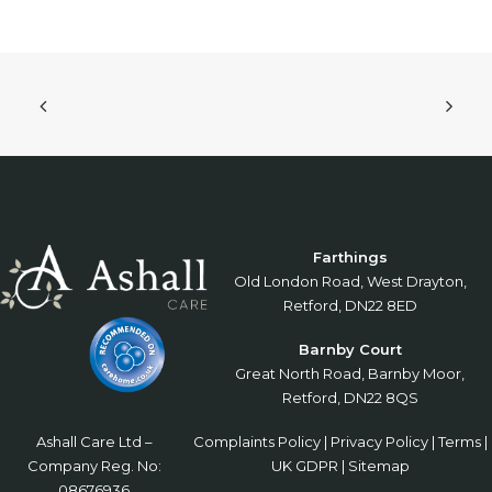
Farthings
Old London Road, West Drayton,
Retford, DN22 8ED
Barnby Court
Great North Road, Barnby Moor,
Retford, DN22 8QS
Ashall Care Ltd –
Complaints Policy
|
Privacy Policy
|
Terms
|
Company Reg. No:
UK GDPR
|
Sitemap
08676936