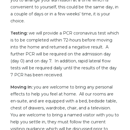
you to arrange your admission at a time which is
convenient to yourself, this could be the same day, in
a couple of days or in a few weeks’ time, it is your
choice.
Testing:
we will provide a PCR coronavirus test which
is to be completed within 72-hours before moving
into the home and returned a negative result. A
further PCR will be required on the admission day
(day 0) and on day 7. In addition, rapid lateral flow
tests will be required daily until the results of the day
7 PCR has been received.
Moving In:
you are welcome to bring any personal
effects to help you feel at home. All our rooms are
en-suite, and are equipped with a bed, bedside table,
chest of drawers, wardrobe, chair, and a television.
You are welcome to bring a named visitor with you to
help you settle in, they must follow the current
visiting guidance which will be discussed prior to