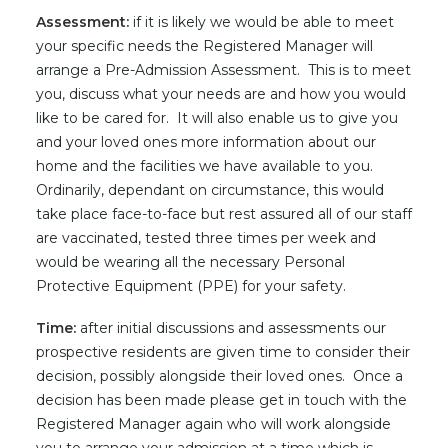
Assessment:
if it is likely we would be able to meet
your specific needs the Registered Manager will
arrange a Pre-Admission Assessment. This is to meet
you, discuss what your needs are and how you would
like to be cared for. It will also enable us to give you
and your loved ones more information about our
home and the facilities we have available to you.
Ordinarily, dependant on circumstance, this would
take place face-to-face but rest assured all of our staff
are vaccinated, tested three times per week and
would be wearing all the necessary Personal
Protective Equipment (PPE) for your safety.
Time:
after initial discussions and assessments our
prospective residents are given time to consider their
decision, possibly alongside their loved ones. Once a
decision has been made please get in touch with the
Registered Manager again who will work alongside