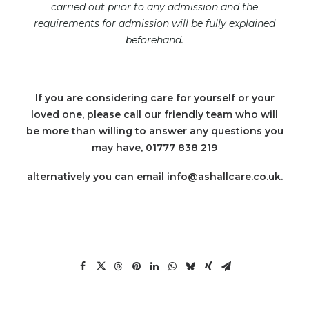
carried out prior to any admission and the
requirements for admission will be fully explained
beforehand.
If you are considering care for yourself or your
loved one, please call our friendly team who will
be more than willing to answer any questions you
may have, 01777 838 219
alternatively you can email info@ashallcare.co.uk.