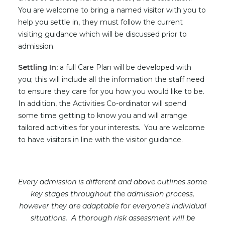
You are welcome to bring a named visitor with you to
help you settle in, they must follow the current
visiting guidance which will be discussed prior to
admission.
Settling In:
a full Care Plan will be developed with
you; this will include all the information the staff need
to ensure they care for you how you would like to be.
In addition, the Activities Co-ordinator will spend
some time getting to know you and will arrange
tailored activities for your interests. You are welcome
to have visitors in line with the visitor guidance.
Every admission is different and above outlines some
key stages throughout the admission process,
however they are adaptable for everyone’s individual
situations. A thorough risk assessment will be