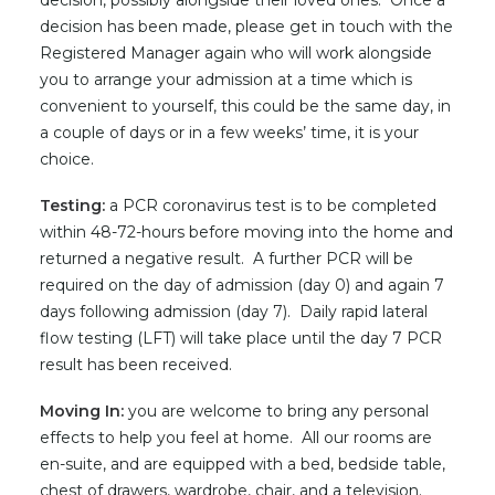
decision, possibly alongside their loved ones. Once a
decision has been made, please get in touch with the
Registered Manager again who will work alongside
you to arrange your admission at a time which is
convenient to yourself, this could be the same day, in
a couple of days or in a few weeks’ time, it is your
choice.
Testing:
a PCR coronavirus test is to be completed
within 48-72-hours before moving into the home and
returned a negative result. A further PCR will be
required on the day of admission (day 0) and again 7
days following admission (day 7). Daily rapid lateral
flow testing (LFT) will take place until the day 7 PCR
result has been received.
Moving In:
you are welcome to bring any personal
effects to help you feel at home. All our rooms are
en-suite, and are equipped with a bed, bedside table,
chest of drawers, wardrobe, chair, and a television.