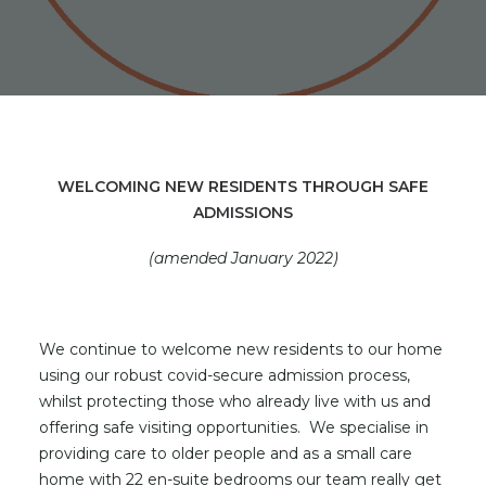
WELCOMING NEW RESIDENTS THROUGH SAFE
ADMISSIONS
(amended January 2022)
We continue to welcome new residents to our home
using our robust covid-secure admission process,
whilst protecting those who already live with us and
offering safe visiting opportunities. We specialise in
providing care to older people and as a small care
home with 22 en-suite bedrooms our team really get