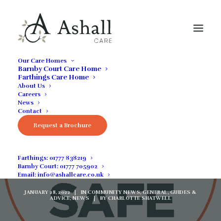
Our Care Homes
Barnby Court Care Home
Farthings Care Home
About Us
Careers
News
Contact
Welcoming Residents
Request a Brochure
Through Safe
Farthings:
01777 838219
Admissions
Barnby Court:
01777 705902
Email:
info@ashallcare.co.uk
JANUARY 28, 2022
|
IN
COMMUNITY NEWS
,
GENERAL
,
GUIDES &
ADVICE
,
NEWS
|
BY
CHARLOTTE SHATWELL