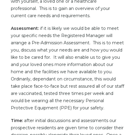
with yourself, a loved one or a healthcare
professional. This is to gain an overview of your
current care needs and requirements.
Assessment:
if it is likely we would be able to meet
your specific needs the Registered Manager will
arrange a Pre-Admission Assessment. This is to meet
you, discuss what your needs are and how you would
like to be cared for. It will also enable us to give you
and your loved ones more information about our
home and the facilities we have available to you.
Ordinarily, dependant on circumstance, this would
take place face-to-face but rest assured all of our staff
are vaccinated, tested three times per week and
would be wearing all the necessary Personal
Protective Equipment (PPE) for your safety.
Time:
after initial discussions and assessments our
prospective residents are given time to consider their