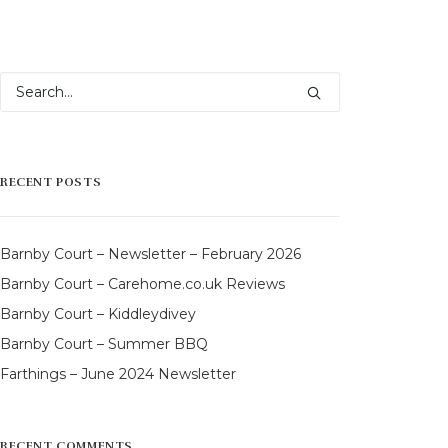
RECENT POSTS
Barnby Court – Newsletter – February 2026
Barnby Court – Carehome.co.uk Reviews
Barnby Court – Kiddleydivey
Barnby Court – Summer BBQ
Farthings – June 2024 Newsletter
RECENT COMMENTS