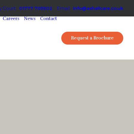
 Court:
01777 705902
Email:
info@ashallcare.co.uk
Careers
News
Contact
Request a Brochure