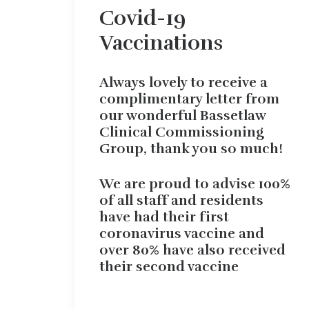
Covid-19
Vaccinations
Always lovely to receive a
complimentary letter from
our wonderful Bassetlaw
Clinical Commissioning
Group, thank you so much!
We are proud to advise 100%
of all staff and residents
have had their first
coronavirus vaccine and
over 80% have also received
their second vaccine