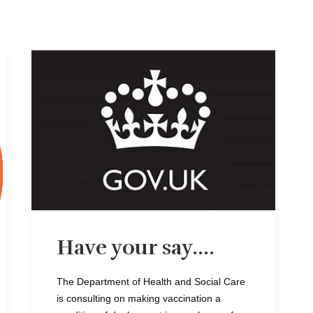
Have your say....
The Department of Health and Social Care
is consulting on making vaccination a