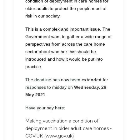
condition of deployment in care homes for
older adults to protect the people most at
risk in our society.
This is a complex and important issue. The
Government want to gather a wide range of
perspectives from across the care home
sector about whether this should be
introduced and how it would be put into
practice.
The deadline has now been
extended
for
responses to midday on
Wednesday, 26
May 2021
Have your say here:
Making vaccination a condition of
deployment in older adult care homes -
GOV.UK (www.gov.uk)