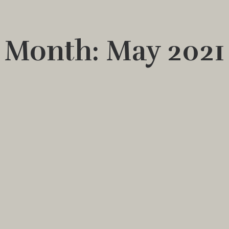
Month: May 2021