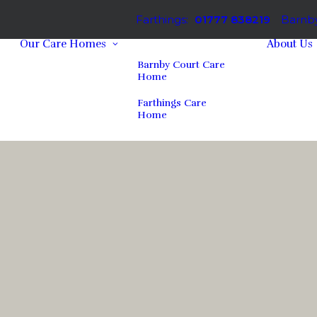
Farthings:
01777 838219
Barnby
Our Care Homes
About Us
Barnby Court Care
Home
Farthings Care
Home