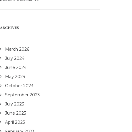
ARCHIVES
March 2026
July 2024
June 2024
May 2024
October 2023
September 2023
July 2023
June 2023
April 2023
February 2023