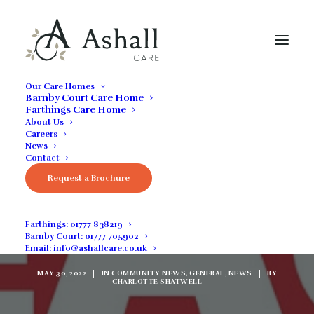
Our Care Homes
Barnby Court Care Home
Farthings Care Home
About Us
Careers
News
Contact
React To Home
Request a Brochure
Rounds........Coming
Farthings:
01777 838219
Soon
Barnby Court:
01777 705902
Email:
info@ashallcare.co.uk
MAY 30, 2022
|
IN
COMMUNITY NEWS
,
GENERAL
,
NEWS
|
BY
CHARLOTTE SHATWELL