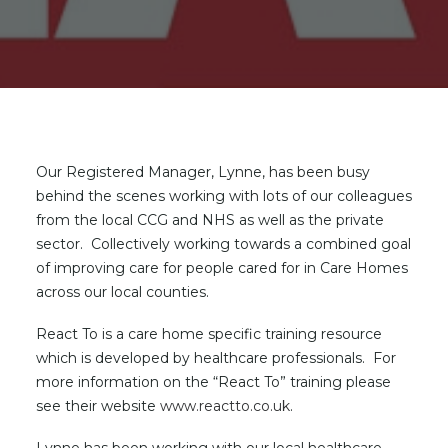
Our Registered Manager, Lynne, has been busy
behind the scenes working with lots of our colleagues
from the local CCG and NHS as well as the private
sector. Collectively working towards a combined goal
of improving care for people cared for in Care Homes
across our local counties.
React To is a care home specific training resource
which is developed by healthcare professionals. For
more information on the “React To” training please
see their website
www.reactto.co.uk
.