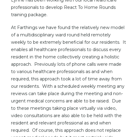
Lynne has been working with our local healthcare
professionals to develop React To Home Rounds
training package.
At Farthings we have found the relatively new model
of a multidisciplinary ward round held remotely
weekly to be extremely beneficial for our residents. It
enables all healthcare professionals to discuss every
resident in the home collectively creating a holistic
approach. Previously lots of phone calls were made
to various healthcare professionals as and when
required, this approach took a lot of time away from
our residents. With a scheduled weekly meeting any
reviews can take place during the meeting and non-
urgent medical concerns are able to be raised. Due
to these meetings taking place virtually via video,
video consultations are also able to be held with the
resident and relevant professional as and when
required. Of course, this approach does not replace