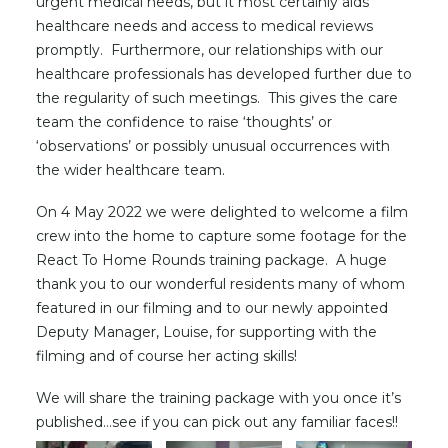
urgent medical needs, but it most certainly aids
healthcare needs and access to medical reviews
promptly. Furthermore, our relationships with our
healthcare professionals has developed further due to
the regularity of such meetings. This gives the care
team the confidence to raise ‘thoughts’ or
‘observations’ or possibly unusual occurrences with
the wider healthcare team.
On 4 May 2022 we were delighted to welcome a film
crew into the home to capture some footage for the
React To Home Rounds training package. A huge
thank you to our wonderful residents many of whom
featured in our filming and to our newly appointed
Deputy Manager, Louise, for supporting with the
filming and of course her acting skills!
We will share the training package with you once it’s
published…see if you can pick out any familiar faces!!