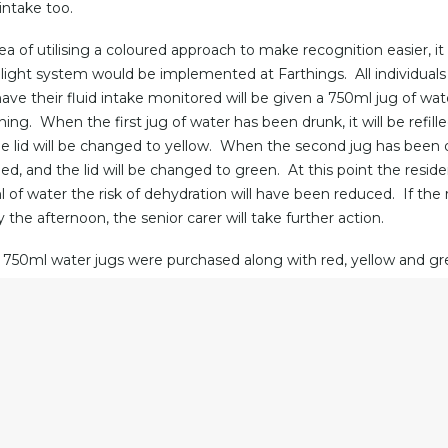
 intake too.
dea of utilising a coloured approach to make recognition easier, i
ic light system would be implemented at Farthings. All individual
have their fluid intake monitored will be given a 750ml jug of wat
ing. When the first jug of water has been drunk, it will be refill
e lid will be changed to yellow. When the second jug has been 
filled, and the lid will be changed to green. At this point the reside
of water the risk of dehydration will have been reduced. If the red 
 the afternoon, the senior carer will take further action.
750ml water jugs were purchased along with red, yellow and gre
e jugs easier for residents to pour and will also prevent the wat
ill be replenished frequently. In addition, new water trays and c
 keep the hydration set together.