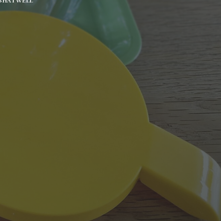
SHATWELL