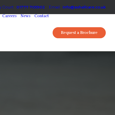
 Court:
01777 705902
Email:
info@ashallcare.co.uk
Careers
News
Contact
Request a Brochure