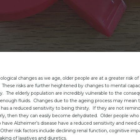
ological changes as we age, older people are at a greater risk of
 These risks are further heightened by changes to mental capac
ilty. The elderly population are incredibly vulnerable to the conse
g enough fluids. Changes due to the ageing process may mean t
 has a reduced sensitivity to being thirsty. If they are not remin
rly, then they can easily become dehydrated. Older people who
 have Alzheimer’s disease have a reduced sensitivity and need c
Other risk factors include declining renal function, cognitive im
aking of laxatives and diuretics.