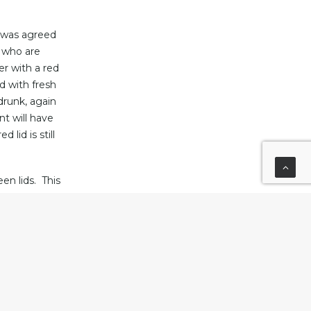
t was agreed
s who are
er with a red
ed with fresh
drunk, again
nt will have
lid is still
en lids. This
er becoming
ups were