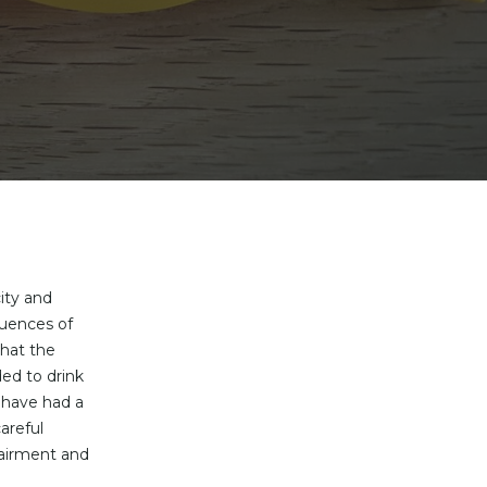
ity and
quences of
hat the
ded to drink
 have had a
areful
pairment and