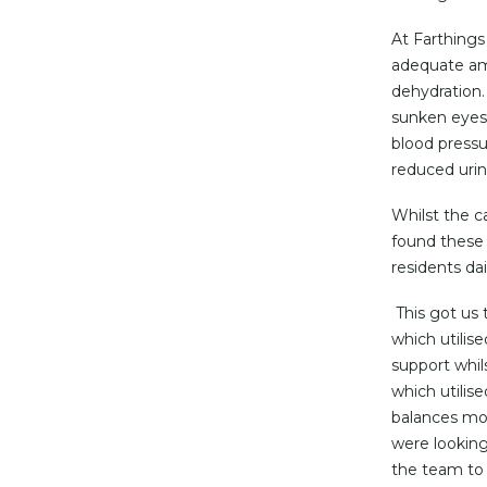
At Farthings
adequate amo
dehydration.
sunken eyes, 
blood pressu
reduced uri
Whilst the c
found these 
residents dai
This got us 
which utilis
support whil
which utilise
balances mon
were looking
the team to