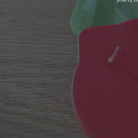
JUNE 13, 2