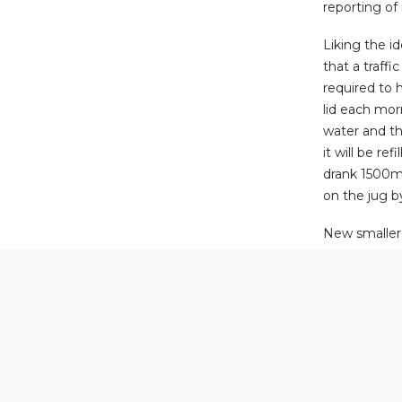
reporting of
Liking the i
that a traff
required to 
lid each morn
water and th
it will be re
drank 1500ml 
on the jug by
New smaller 
will make th
warm as it w
purchased to