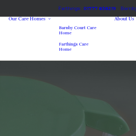
Farthings:
01777 838219
Barnby
Our Care Homes
About Us
Barnby Court Care
Home
Farthings Care
Home