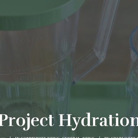
Project Hydratio