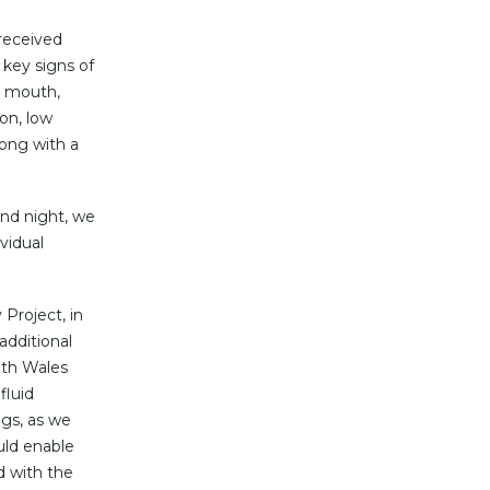
 received
key signs of
y mouth,
ion, low
long with a
and night, we
vidual
Project, in
additional
uth Wales
fluid
gs, as we
uld enable
d with the