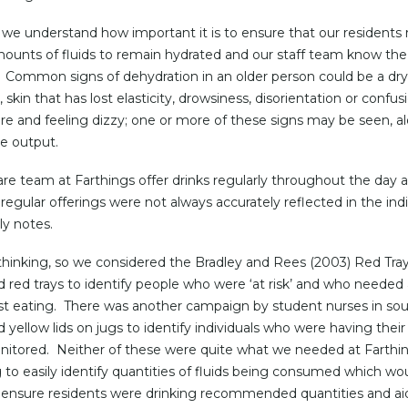
 we understand how important it is to ensure that our residents
unts of fluids to remain hydrated and our staff team know the 
 Common signs of dehydration in an older person could be a dr
skin that has lost elasticity, drowsiness, disorientation or confus
re and feeling dizzy; one or more of these signs may be seen, a
ne output.
are team at Farthings offer drinks regularly throughout the day 
regular offerings were not always accurately reflected in the indi
ly notes.
thinking, so we considered the Bradley and Rees (2003) Red Tray 
ed red trays to identify people who were ‘at risk’ and who needed 
st eating. There was another campaign by student nurses in so
d yellow lids on jugs to identify individuals who were having their 
itored. Neither of these were quite what we needed at Farthin
 to easily identify quantities of fluids being consumed which wo
 ensure residents were drinking recommended quantities and ai