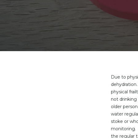
Due to physi
dehydration.
physical fra
not drinkin
older person
water regula
stoke or who
monitoring. 
the regular t