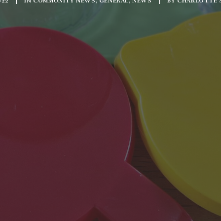
022
|
IN
COMMUNITY NEWS
,
GENERAL
,
NEWS
|
BY
CHARLOTTE 