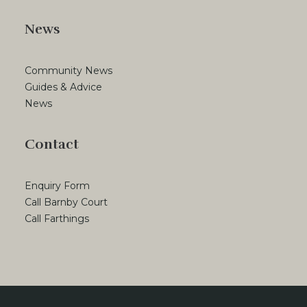
News
Community News
Guides & Advice
News
Contact
Enquiry Form
Call Barnby Court
Call Farthings