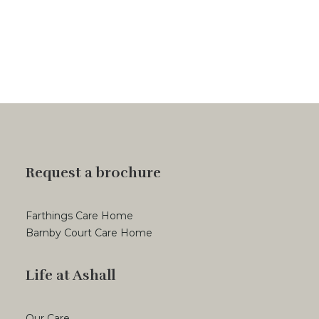
Request a brochure
Farthings Care Home
Barnby Court Care Home
Life at Ashall
Our Care