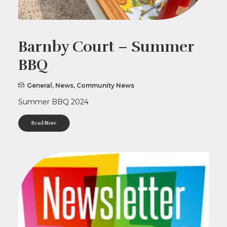
Barnby Court – Summer
BBQ
General
,
News
,
Community News
Summer BBQ 2024
Read More