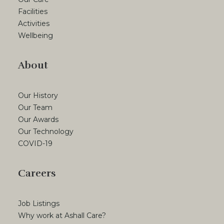
Facilities
Activities
Wellbeing
About
Our History
Our Team
Our Awards
Our Technology
COVID-19
Careers
Job Listings
Why work at Ashall Care?