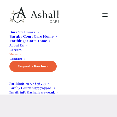
Our Care Homes
Barnby Court Care Home
Farthings Care Home
THE LATEST NEWS FROM OUR HOMES
About Us
Careers
News
News / Insight
Contact
Request a Brochure
Keep up to date with the latest news from our care
homes
Farthings:
01777 838219
Barnby Court:
01777 705902
Email:
info@ashallcare.co.uk