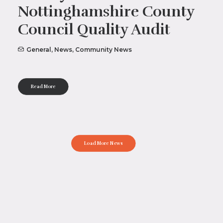
Nottinghamshire County
Council Quality Audit
General
,
News
,
Community News
Read More
Load More News