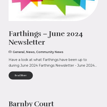
Farthings – June 2024
Newsletter
General
,
News
,
Community News
Have a look at what Farthings have been up to
during June 2024 Farthings Newsletter - June 2024…
Read More
Barnby Court