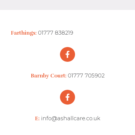
Farthings:
01777 838219
Barnby Court:
01777 705902
E:
info@ashallcare.co.uk