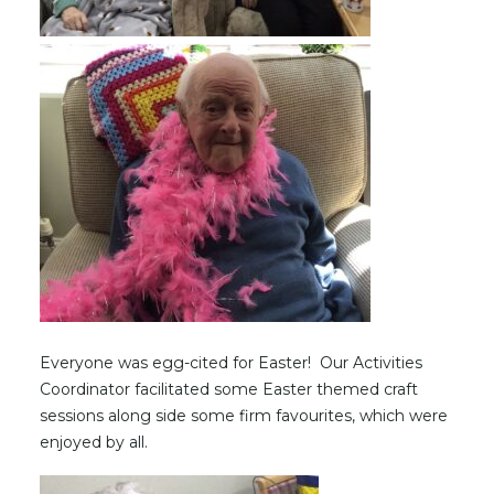
Everyone was egg-cited for Easter! Our Activities
Coordinator facilitated some Easter themed craft
sessions along side some firm favourites, which were
enjoyed by all.