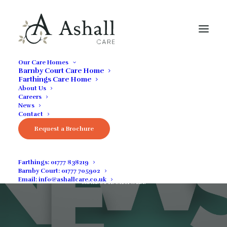
Our Care Homes
Barnby Court Care Home
Farthings Care Home
About Us
Careers
News
Contact
Request a Brochure
April 2022 News
Farthings:
01777 838219
Barnby Court:
01777 705902
MAY 9, 2022
|
IN
COMMUNITY NEWS
,
GENERAL
,
NEWS
|
BY
Email:
info@ashallcare.co.uk
CHARLOTTE SHATWELL