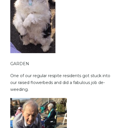
GARDEN
One of our regular respite residents got stuck into
our raised flowerbeds and did a fabulous job de-
weeding.