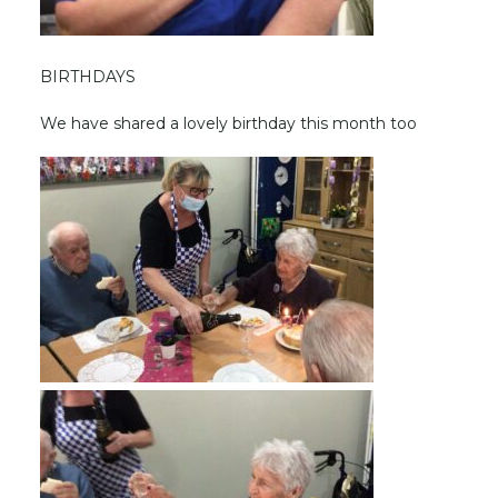
BIRTHDAYS
We have shared a lovely birthday this month too