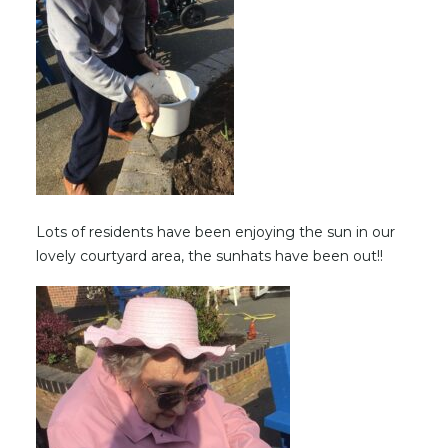
Lots of residents have been enjoying the sun in our
lovely courtyard area, the sunhats have been out!!