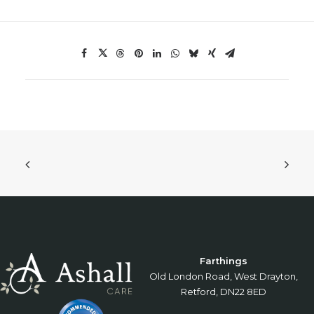
Farthings
Old London Road, West Drayton,
Retford, DN22 8ED