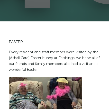
EASTER
Every resident and staff member were visited by the
(Ashall Care) Easter bunny at Farthings, we hope all of
our friends and family members also had a visit and a
wonderful Easter!