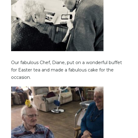
Our fabulous Chef, Diane, put on a wonderful buffet
for Easter tea and made a fabulous cake for the
occasion.