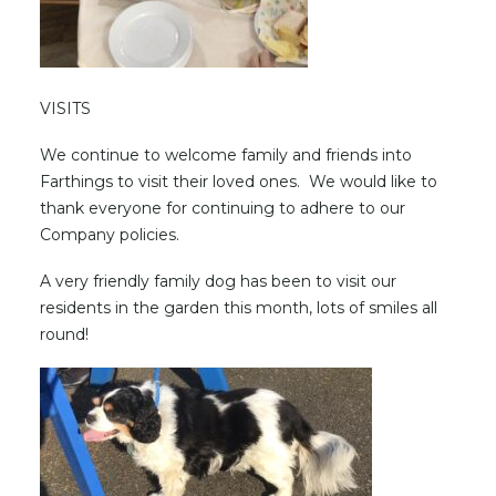
VISITS
We continue to welcome family and friends into
Farthings to visit their loved ones. We would like to
thank everyone for continuing to adhere to our
Company policies.
A very friendly family dog has been to visit our
residents in the garden this month, lots of smiles all
round!