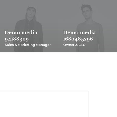
Demo media
Demo media
94188309
1680485296
Sales & Marketing Manager
Owner & CEO