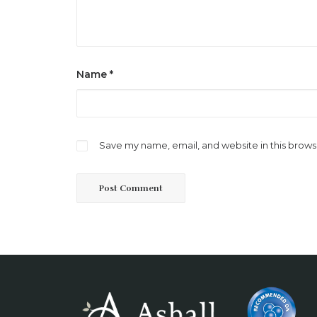
Name
*
Save my name, email, and website in this brows