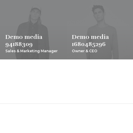
Demo media
Demo media
94188309
1680485296
Sales & Marketing Manager
Owner & CEO