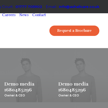
 Court:
01777 705902
Email:
info@ashallcare.co.uk
Careers
News
Contact
Request a Brochure
Demo media
Demo media
1680485296
1680485296
Owner & CEO
Owner & CEO