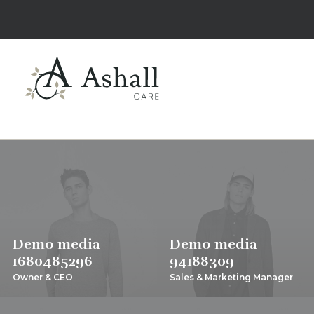
Demo media
Demo media
1680485296
94188309
Owner & CEO
Sales & Marketing Manager