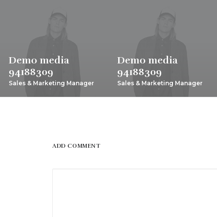
Demo media
Demo media
94188309
94188309
Sales & Marketing Manager
Sales & Marketing Manager
ADD COMMENT