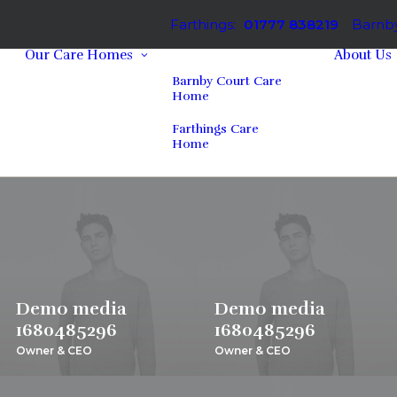
Farthings:
01777 838219
Barnby
Our Care Homes
About Us
Barnby Court Care
Home
Farthings Care
Home
Demo media
Demo media
1680485296
1680485296
Owner & CEO
Owner & CEO