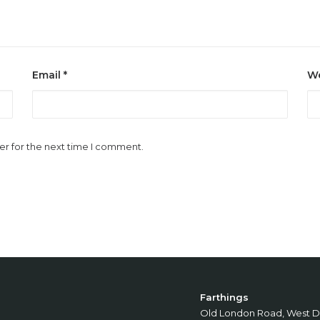
Email
*
We
er for the next time I comment.
Farthings
Old London Road, West D