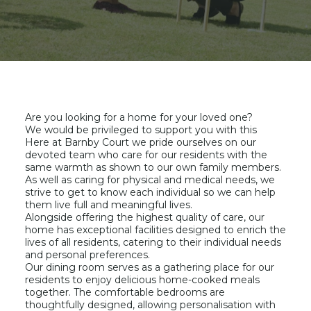
Are you looking for a home for your loved one?
We would be privileged to support you with this
Here at Barnby Court we pride ourselves on our
devoted team who care for our residents with the
same warmth as shown to our own family members.
As well as caring for physical and medical needs, we
strive to get to know each individual so we can help
them live full and meaningful lives.
Alongside offering the highest quality of care, our
home has exceptional facilities designed to enrich the
lives of all residents, catering to their individual needs
and personal preferences.
Our dining room serves as a gathering place for our
residents to enjoy delicious home-cooked meals
together. The comfortable bedrooms are
thoughtfully designed, allowing personalisation with