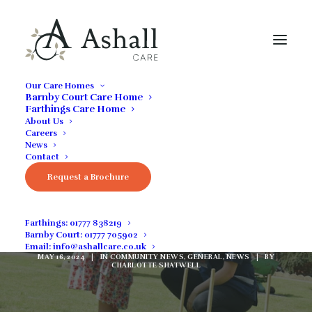
Our Care Homes
Barnby Court Care Home
Farthings Care Home
About Us
Careers
News
Contact
Request a Brochure
Barnby Court has
Vacancies
Farthings:
01777 838219
Barnby Court:
01777 705902
Email:
info@ashallcare.co.uk
MAY 16, 2024
|
IN
COMMUNITY NEWS
,
GENERAL
,
NEWS
|
BY
CHARLOTTE SHATWELL