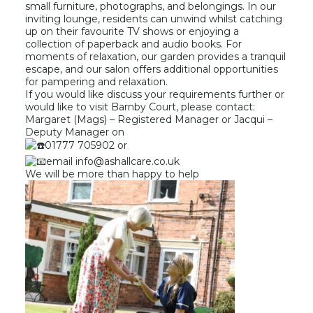
small furniture, photographs, and belongings. In our
inviting lounge, residents can unwind whilst catching
up on their favourite TV shows or enjoying a
collection of paperback and audio books. For
moments of relaxation, our garden provides a tranquil
escape, and our salon offers additional opportunities
for pampering and relaxation.
If you would like discuss your requirements further or
would like to visit Barnby Court, please contact:
Margaret (Mags) – Registered Manager or Jacqui –
Deputy Manager on
01777 705902 or
email info@ashallcare.co.uk
We will be more than happy to help