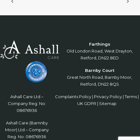
Farthings
Old London Road, West Drayton,
Retford, DN22 8ED
Barnby Court
Great North Road, Barnby Moor,
Retford, DN22 8QS
Ashall Care Ltd –
Complaints Policy
|
Privacy Policy
|
Terms
|
Company Reg. No:
UK GDPR
|
Sitemap
08676936
Ashall Care (Barnnby
Moor) Ltd – Company
Reg. No: 08676936