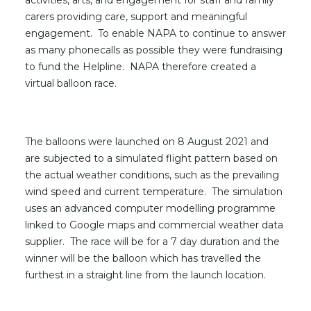
activities, arts, and engagement for staff and family
carers providing care, support and meaningful
engagement. To enable NAPA to continue to answer
as many phonecalls as possible they were fundraising
to fund the Helpline. NAPA therefore created a
virtual balloon race.
The balloons were launched on 8 August 2021 and
are subjected to a simulated flight pattern based on
the actual weather conditions, such as the prevailing
wind speed and current temperature. The simulation
uses an advanced computer modelling programme
linked to Google maps and commercial weather data
supplier. The race will be for a 7 day duration and the
winner will be the balloon which has travelled the
furthest in a straight line from the launch location.