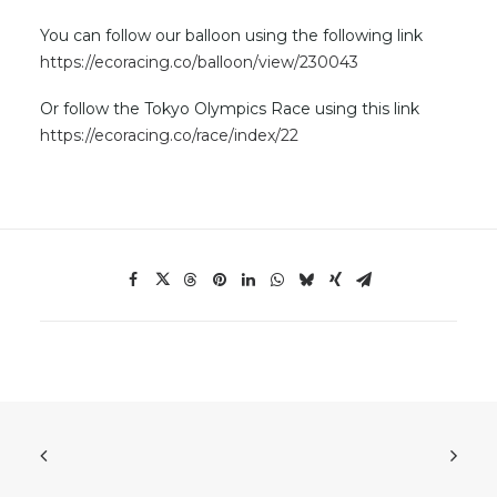
You can follow our balloon using the following link
https://ecoracing.co/balloon/view/230043
Or follow the Tokyo Olympics Race using this link
https://ecoracing.co/race/index/22