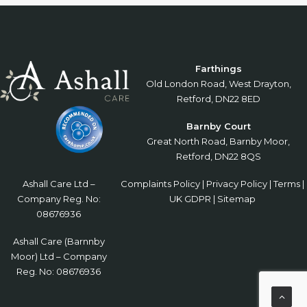
Farthings
Old London Road, West Drayton,
Retford, DN22 8ED
Barnby Court
Great North Road, Barnby Moor,
Retford, DN22 8QS
Ashall Care Ltd –
Complaints Policy
|
Privacy Policy
|
Terms
|
Company Reg. No:
UK GDPR
|
Sitemap
08676936
Ashall Care (Barnnby
Moor) Ltd – Company
Reg. No: 08676936