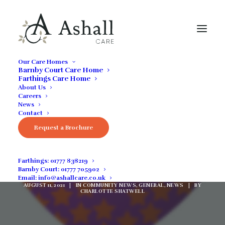
Our Care Homes
Barnby Court Care Home
Farthings Care Home
About Us
Careers
News
Contact
Request a Brochure
ASHALL CARE IS
ECORACING!
Farthings:
01777 838219
Barnby Court:
01777 705902
Email:
info@ashallcare.co.uk
AUGUST 11, 2021
|
IN
COMMUNITY NEWS
,
GENERAL
,
NEWS
|
BY
CHARLOTTE SHATWELL