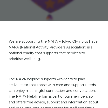
We are supporting the NAPA – Tokyo Olympics Race.
NAPA (National Activity Providers Association) is a
national charity that supports care services to
prioritise wellbeing.
The NAPA helpline supports Providers to plan
activities so that those with care and support needs
can enjoy meaningful connection and conversation.
The NAPA Helpline forms part of our membership
and offers free advice, support and information about